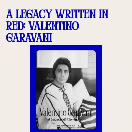
A Legacy Written in
Red: Valentino
Garavani