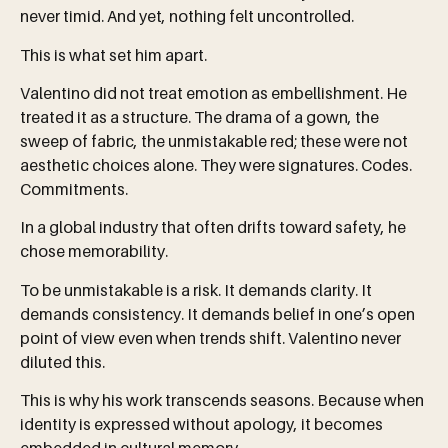
never timid. And yet, nothing felt uncontrolled.
This is what set him apart.
Valentino did not treat emotion as embellishment. He
treated it as a structure. The drama of a gown, the
sweep of fabric, the unmistakable red; these were not
aesthetic choices alone. They were signatures. Codes.
Commitments.
In a global industry that often drifts toward safety, he
chose memorability.
To be unmistakable is a risk. It demands clarity. It
demands consistency. It demands belief in one’s open
point of view even when trends shift. Valentino never
diluted this.
This is why his work transcends seasons. Because when
identity is expressed without apology, it becomes