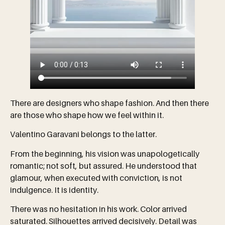
There are designers who shape fashion. And then there
are those who shape how we feel within it.
Valentino Garavani belongs to the latter.
From the beginning, his vision was unapologetically
romantic; not soft, but assured. He understood that
glamour, when executed with conviction, is not
indulgence. It is identity.
There was no hesitation in his work. Color arrived
saturated. Silhouettes arrived decisively. Detail was