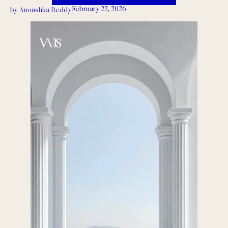
February 22, 2026
by
Anoushka Reddy