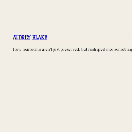
Audrey Blake
How heirlooms aren’t just preserved, but reshaped into something a