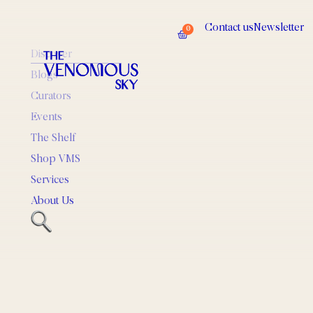
Contact us
Newsletter
0
Discover
Blogs
Curators
Events
The Shelf
Shop VMS
Services
About Us