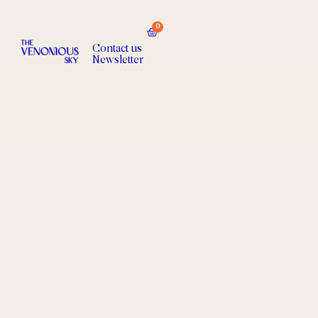
0
Contact us
Newsletter