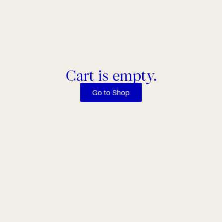
Cart is empty.
Go to Shop