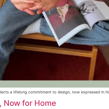
reflects a lifelong commitment to design, now expressed in 
y, Now for Home