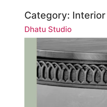
Category:
Interior
Dhatu Studio