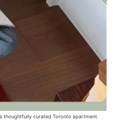
his thoughtfully curated Toronto apartment.