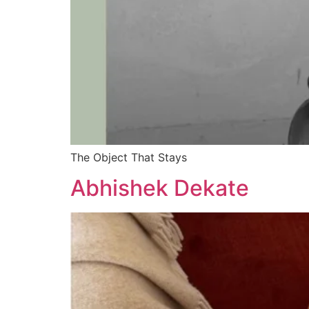
The Object That Stays
Abhishek Dekate