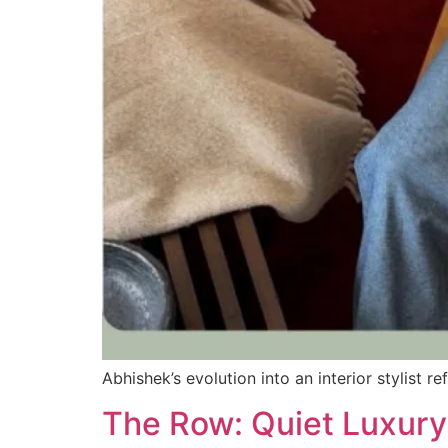
Abhishek’s evolution into an interior stylist 
The Row: Quiet Luxur