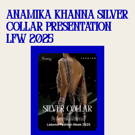
Anamika Khanna Silver
Collar presentation
LFW 2025