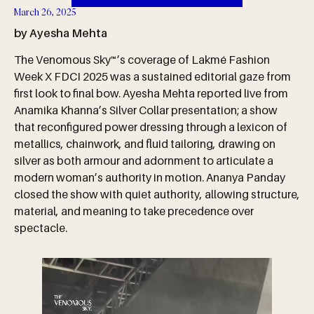
March 26, 2025
by Ayesha Mehta
The Venomous Sky™’s coverage of Lakmé Fashion
Week X FDCI 2025 was a sustained editorial gaze from
first look to final bow. Ayesha Mehta reported live from
Anamika Khanna’s Silver Collar presentation; a show
that reconfigured power dressing through a lexicon of
metallics, chainwork, and fluid tailoring, drawing on
silver as both armour and adornment to articulate a
modern woman’s authority in motion. Ananya Panday
closed the show with quiet authority, allowing structure,
material, and meaning to take precedence over
spectacle.