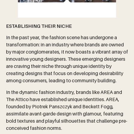
ESTABLISHING THEIR NICHE
In the past year, the fashion scene has undergone a
transformation: in an industry where brands are owned
by major conglomerates, it now boasts a vibrant array of
innovative young designers. These emerging designers
are craving their niche through unique identity by
creating designs that focus on developing desirability
among consumers, leading to community building.
In the dynamic fashion industry, brands like AREA and
The Attico have established unique identities. AREA,
founded by Piotrek Panszczyk and Beckett Fogg,
assimilate avant-garde design with glamour, featuring
bold textures and playful silhouettes that challenge pre-
conceived fashion norms.