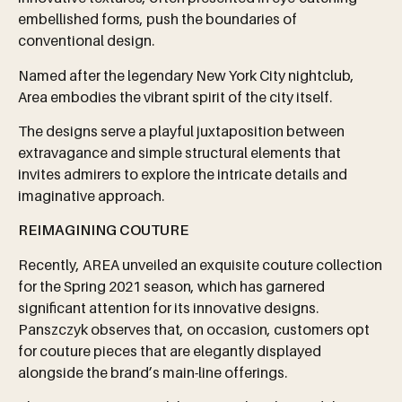
embellished forms, push the boundaries of
conventional design.
Named after the legendary New York City nightclub,
Area embodies the vibrant spirit of the city itself.
The designs serve a playful juxtaposition between
extravagance and simple structural elements that
invites admirers to explore the intricate details and
imaginative approach.
REIMAGINING COUTURE
Recently, AREA unveiled an exquisite couture collection
for the Spring 2021 season, which has garnered
significant attention for its innovative designs.
Panszczyk observes that, on occasion, customers opt
for couture pieces that are elegantly displayed
alongside the brand’s main-line offerings.