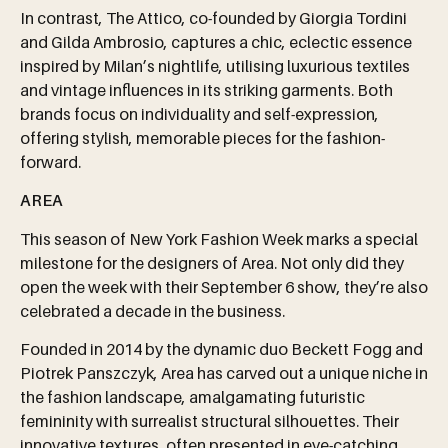
In contrast, The Attico, co-founded by Giorgia Tordini
and Gilda Ambrosio, captures a chic, eclectic essence
inspired by Milan’s nightlife, utilising luxurious textiles
and vintage influences in its striking garments. Both
brands focus on individuality and self-expression,
offering stylish, memorable pieces for the fashion-
forward.
AREA
This season of New York Fashion Week marks a special
milestone for the designers of Area. Not only did they
open the week with their September 6 show, they’re also
celebrated a decade in the business.
Founded in 2014 by the dynamic duo Beckett Fogg and
Piotrek Panszczyk, Area has carved out a unique niche in
the fashion landscape, amalgamating futuristic
femininity with surrealist structural silhouettes. Their
innovative textures, often presented in eye-catching