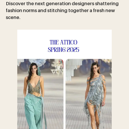
Discover the next generation designers shattering
fashion norms and stitching together a fresh new
scene.