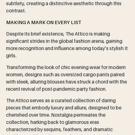
subtlety, creating a distinctive aesthetic through this
contrast.
MAKING A MARK ON EVERY LIST
Despite its brief existence, The Attico is making
significant strides in the global fashion arena, gaining
more recognition and influence among today’s stylish It
girls.
Transforming the look of chic evening wear for modern
women, designs such as oversized cargo pants paired
with sleek, alluring blouses have struck a chord with the
recent revival of post-pandemic party fashion.
The Attico serves as a curated collection of daring
pieces that embody luxury and allure, designed to be
cherished over time. Nostalgia permeates the
collection, harking back to glamorous eras
characterized by sequins, feathers, and dramatic