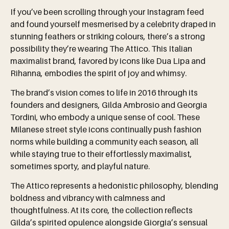
If you’ve been scrolling through your Instagram feed
and found yourself mesmerised by a celebrity draped in
stunning feathers or striking colours, there’s a strong
possibility they’re wearing The Attico. This Italian
maximalist brand, favored by icons like Dua Lipa and
Rihanna, embodies the spirit of joy and whimsy.
The brand’s vision comes to life in 2016 through its
founders and designers, Gilda Ambrosio and Georgia
Tordini, who embody a unique sense of cool. These
Milanese street style icons continually push fashion
norms while building a community each season, all
while staying true to their effortlessly maximalist,
sometimes sporty, and playful nature.
The Attico represents a hedonistic philosophy, blending
boldness and vibrancy with calmness and
thoughtfulness. At its core, the collection reflects
Gilda’s spirited opulence alongside Giorgia’s sensual