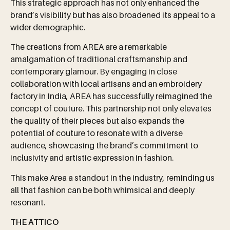
This strategic approach has not only enhanced the
brand’s visibility but has also broadened its appeal to a
wider demographic.
The creations from AREA are a remarkable
amalgamation of traditional craftsmanship and
contemporary glamour. By engaging in close
collaboration with local artisans and an embroidery
factory in India, AREA has successfully reimagined the
concept of couture. This partnership not only elevates
the quality of their pieces but also expands the
potential of couture to resonate with a diverse
audience, showcasing the brand’s commitment to
inclusivity and artistic expression in fashion.
This make Area a standout in the industry, reminding us
all that fashion can be both whimsical and deeply
resonant.
THE ATTICO