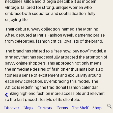
necklines. Gilda and Giorgia describe it as modern
vintage, tailored for strong, unique women who
embrace both seduction and sophistication, fully
enjoying life.
Their debut runway collection, named The Morning
After, debuted at Paris Fashion Week, garnering praise
from celebrities, fashion critics, loyalists of the brand.
The brand has shifted to a “see now, buy now” model, a
strategy that has successfully attracted the attention of
savvy online shoppers. This approach not only meets
the immediate desires of fashion enthusiasts but also
fosters a sense of excitement and exclusivity around
each new collection. By embracing this model, The
Attico is redefining the traditional fashion calendar,
making high-end fashion more accessible and relevant
to the fast-paced lifestyle of its clientele.
Discover
Blogs
Curators
Events
The Shelf
Shop
Serv