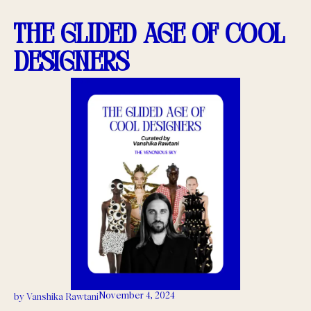
The Glided Age of Cool
Designers
November 4, 2024
by
Vanshika Rawtani