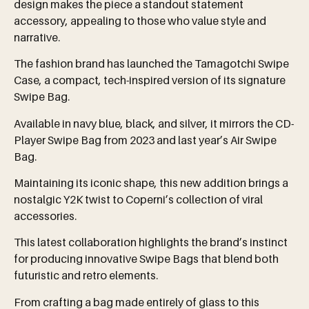
design makes the piece a standout statement
accessory, appealing to those who value style and
narrative.
The fashion brand has launched the Tamagotchi Swipe
Case, a compact, tech-inspired version of its signature
Swipe Bag.
Available in navy blue, black, and silver, it mirrors the CD-
Player Swipe Bag from 2023 and last year’s Air Swipe
Bag.
Maintaining its iconic shape, this new addition brings a
nostalgic Y2K twist to Coperni’s collection of viral
accessories.
This latest collaboration highlights the brand’s instinct
for producing innovative Swipe Bags that blend both
futuristic and retro elements.
From crafting a bag made entirely of glass to this