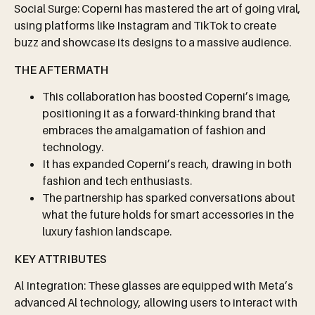
Social Surge: Coperni has mastered the art of going viral,
using platforms like Instagram and TikTok to create
buzz and showcase its designs to a massive audience.
THE AFTERMATH
This collaboration has boosted Coperni’s image,
positioning it as a forward-thinking brand that
embraces the amalgamation of fashion and
technology.
It has expanded Coperni’s reach, drawing in both
fashion and tech enthusiasts.
The partnership has sparked conversations about
what the future holds for smart accessories in the
luxury fashion landscape.
KEY ATTRIBUTES
Al Integration: These glasses are equipped with Meta’s
advanced Al technology, allowing users to interact with