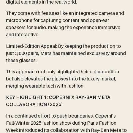
digital elements in the real world.
They come with features like an integrated camera and
microphone for capturing content and open-ear
speakers for audio, making the experience immersive
and interactive.
Limited-Edition Appeal: By keeping the production to
just 3,600 pairs, Meta has maintained exclusivity around
these glasses.
This approach not only highlights their collaboration
but also elevates the glasses into the luxury market,
merging wearable tech with fashion.
KEY HIGHLIGHT 1:
COPERNI
X RAY-BAN META
COLLABORATION (2025)
In a continued effort to push boundaries, Coperni’s
Fall/Winter 2025 fashion show during Paris Fashion
Week introduced its collaboration with Ray-Ban Meta to