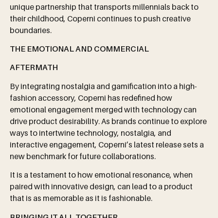
unique partnership that transports millennials back to
their childhood, Coperni continues to push creative
boundaries.
THE
EMOTIONAL
AND
COMMERCIAL
AFTERMATH
By integrating nostalgia and gamification into a high-
fashion accessory, Coperni has redefined how
emotional engagement merged with technology can
drive product desirability. As brands continue to explore
ways to intertwine technology, nostalgia, and
interactive engagement, Coperni’s latest release sets a
new benchmark for future collaborations.
It is a testament to how emotional resonance, when
paired with innovative design, can lead to a product
that is as memorable as it is fashionable.
BRINGING
IT
ALL
TOGETHER