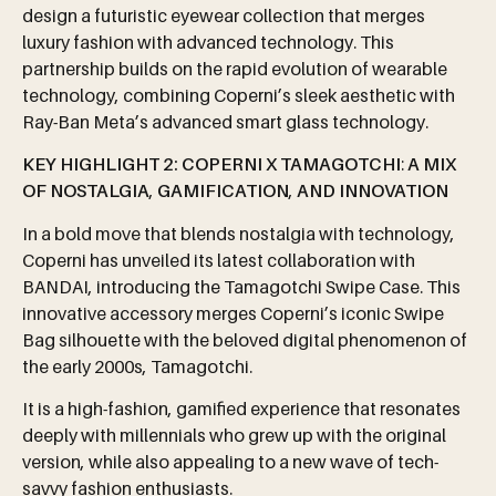
design a futuristic eyewear collection that merges
luxury fashion with advanced technology. This
partnership builds on the rapid evolution of wearable
technology, combining Coperni’s sleek aesthetic with
Ray-Ban Meta’s advanced smart glass technology.
KEY
HIGHLIGHT
2:
COPERNI
X
TAMAGOTCHI
:
A
MIX
OF
NOSTALGIA
,
GAMIFICATION
,
AND
INNOVATION
In a bold move that blends nostalgia with technology,
Coperni has unveiled its latest collaboration with
BANDAI, introducing the Tamagotchi Swipe Case. This
innovative accessory merges Coperni’s iconic Swipe
Bag silhouette with the beloved digital phenomenon of
the early 2000s, Tamagotchi.
It is a high-fashion, gamified experience that resonates
deeply with millennials who grew up with the original
version, while also appealing to a new wave of tech-
savvy fashion enthusiasts.