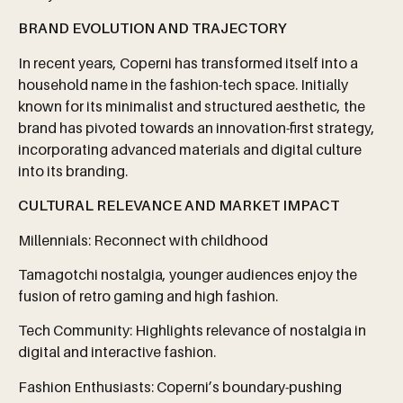
BRAND EVOLUTION AND TRAJECTORY
In recent years, Coperni has transformed itself into a
household name in the fashion-tech space. Initially
known for its minimalist and structured aesthetic, the
brand has pivoted towards an innovation-first strategy,
incorporating advanced materials and digital culture
into its branding.
CULTURAL
RELEVANCE
AND
MARKET
IMPACT
Millennials: Reconnect with childhood
Tamagotchi nostalgia, younger audiences enjoy the
fusion of retro gaming and high fashion.
Tech Community: Highlights relevance of nostalgia in
digital and interactive fashion.
Fashion Enthusiasts: Coperni’s boundary-pushing