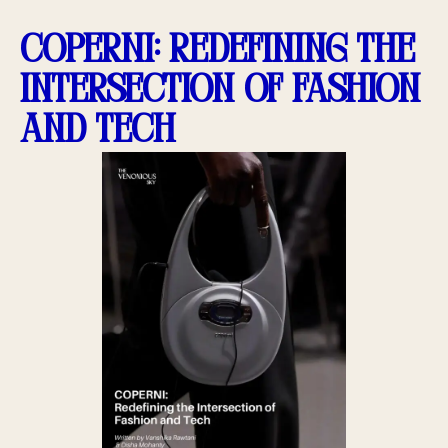
COPERNI: Redefining the
Intersection of Fashion
and Tech