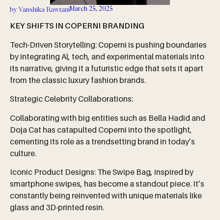
March 25, 2025
by
Vanshika Rawtani
KEY SHIFTS IN COPERNI BRANDING
Tech-Driven Storytelling: Coperni is pushing boundaries
by integrating Al, tech, and experimental materials into
its narrative, giving it a futuristic edge that sets it apart
from the classic luxury fashion brands.
Strategic Celebrity Collaborations:
Collaborating with big entities such as Bella Hadid and
Doja Cat has catapulted Coperni into the spotlight,
cementing its role as a trendsetting brand in today’s
culture.
Iconic Product Designs: The Swipe Bag, inspired by
smartphone swipes, has become a standout piece. It’s
constantly being reinvented with unique materials like
glass and 3D-printed resin.