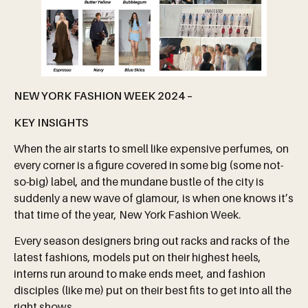
NEW YORK FASHION WEEK 2024 –
KEY INSIGHTS
When the air starts to smell like expensive perfumes, on
every corner is a figure covered in some big (some not-
so-big) label, and the mundane bustle of the city is
suddenly a new wave of glamour, is when one knows it’s
that time of the year, New York Fashion Week.
Every season designers bring out racks and racks of the
latest fashions, models put on their highest heels,
interns run around to make ends meet, and fashion
disciples (like me) put on their best fits to get into all the
right shows.