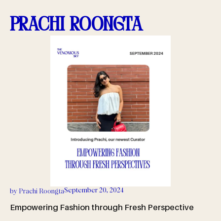
Prachi Roongta
September 20, 2024
by
Prachi Roongta
Empowering Fashion through Fresh Perspective