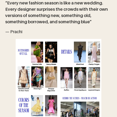
“Every new fashion season is like a new wedding.
Every designer surprises the crowds with their own
versions of something new, something old,
something borrowed, and something blue”
— Prachi