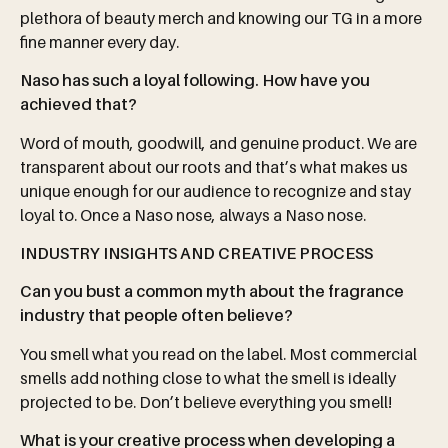
plethora of beauty merch and knowing our TG in a more
fine manner every day.
Naso has such a loyal following. How have you
achieved that?
Word of mouth, goodwill, and genuine product. We are
transparent about our roots and that’s what makes us
unique enough for our audience to recognize and stay
loyal to. Once a Naso nose, always a Naso nose.
INDUSTRY INSIGHTS AND CREATIVE PROCESS
Can you bust a common myth about the fragrance
industry that people often believe?
You smell what you read on the label. Most commercial
smells add nothing close to what the smell is ideally
projected to be. Don’t believe everything you smell!
What
is
your
creative
process
when
developing
a