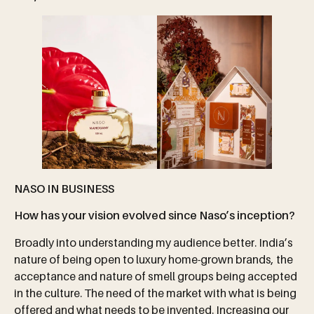
NASO IN BUSINESS
How has your vision evolved since Naso’s inception?
Broadly into understanding my audience better. India’s
nature of being open to luxury home-grown brands, the
acceptance and nature of smell groups being accepted
in the culture. The need of the market with what is being
offered and what needs to be invented. Increasing our