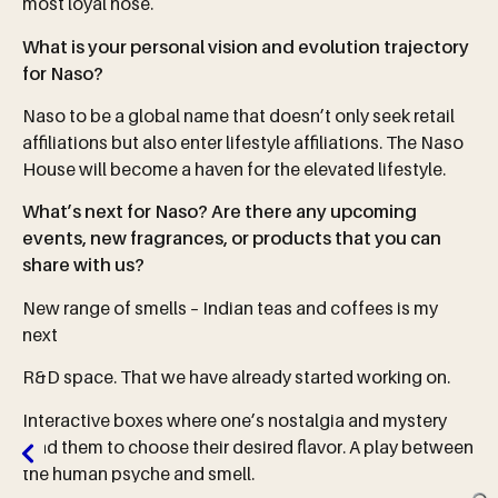
most loyal nose.
What is your personal vision and evolution trajectory
for Naso?
Naso to be a global name that doesn’t only seek retail
affiliations but also enter lifestyle affiliations. The Naso
House will become a haven for the elevated lifestyle.
What’s next for Naso? Are there any upcoming
events, new fragrances, or products that you can
share with us?
New range of smells – Indian teas and coffees is my
next
R&D space. That we have already started working on.
Interactive boxes where one’s nostalgia and mystery
lead them to choose their desired flavor. A play between
the human psyche and smell.