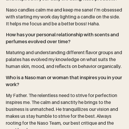
Naso candles calm me and keep me sane! I’m obsessed
with starting my work day lighting a candle on the side.
It helps me focus and be a better boss! Haha.
How has your personal relationship with scents and
perfumes evolved over time?
Maturing and understanding different flavor groups and
palates has evolved my knowledge on what suits the
human skin, mood, and reflects on behavior organically.
Who is a Naso man or woman that inspires you in your
work?
My Father. The relentless need to strive for perfection
inspires me. The calm and sanctity he brings to the
business is unmatched. He tranquillizes our vision and
makes us stay humble to strive for the best. Always
rooting for the Naso Team, our best critique and the