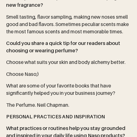
new
fragrance?
Smell tasting, flavor sampling, making new noses smell
good and bad flavors. Sometimes peculiar scents make
the most famous scents and most memorable times.
Could you share a quick tip for our readers about
choosing or wearing perfume?
Choose what suits your skin and body alchemy better.
Choose Naso;)
What are some of your favorite books that have
significantly helped you in your business journey?
The Perfume. Neil Chapman.
PERSONAL
PRACTICES
AND
INSPIRATION
What practices or routines help you stay grounded
and inspired in your daily life using Naso products?