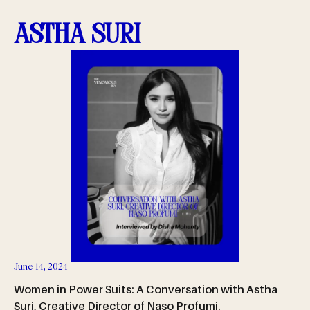
Astha Suri
June 14, 2024
Women in Power Suits: A Conversation with Astha
Suri, Creative Director of Naso Profumi.