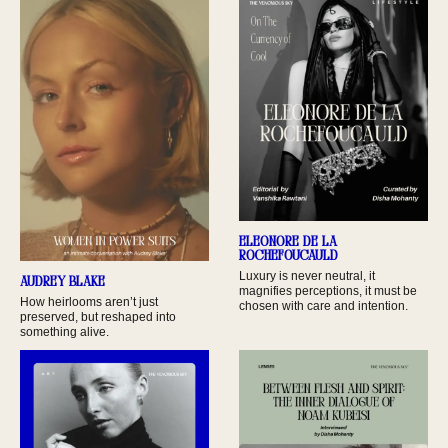
Eleonore De La
Rochefoucauld
Luxury is never neutral, it
Audrey Blake
magnifies perceptions, it must be
How heirlooms aren’t just
chosen with care and intention.
preserved, but reshaped into
something alive.