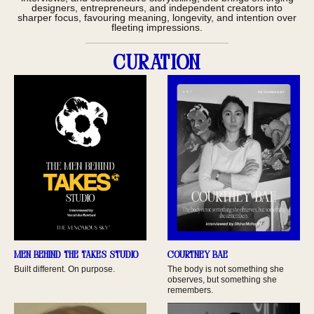
designers, entrepreneurs, and independent creators into
sharper focus, favouring meaning, longevity, and intention over
fleeting impressions.
Curation
Men behind the TAKES Studio
Courtney Bae
Built different. On purpose.
The body is not something she
observes, but something she
remembers.