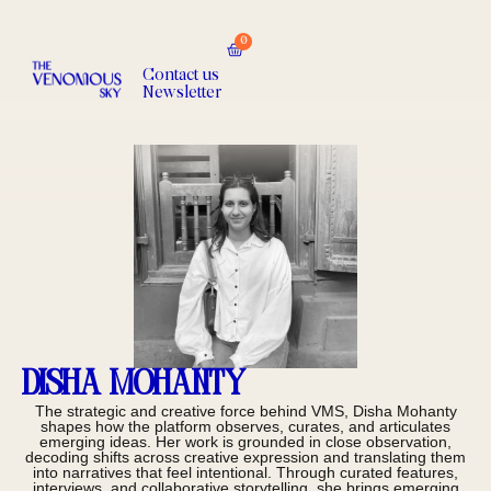
0
Contact us
Newsletter
Disha Mohanty
The strategic and creative force behind VMS, Disha Mohanty
shapes how the platform observes, curates, and articulates
emerging ideas. Her work is grounded in close observation,
decoding shifts across creative expression and translating them
into narratives that feel intentional. Through curated features,
interviews, and collaborative storytelling, she brings emerging