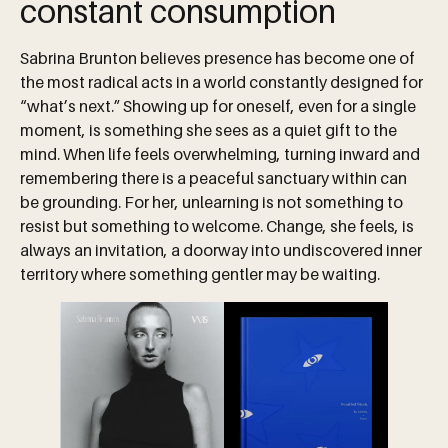
constant consumption
Sabrina Brunton believes presence has become one of
the most radical acts in a world constantly designed for
“what’s next.” Showing up for oneself, even for a single
moment, is something she sees as a quiet gift to the
mind. When life feels overwhelming, turning inward and
remembering there is a peaceful sanctuary within can
be grounding. For her, unlearning is not something to
resist but something to welcome. Change, she feels, is
always an invitation, a doorway into undiscovered inner
territory where something gentler may be waiting.