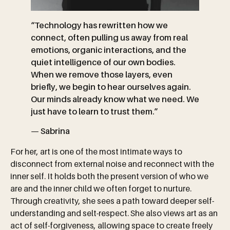
“Technology has rewritten how we
connect, often pulling us away from real
emotions, organic interactions, and the
quiet intelligence of our own bodies.
When we remove those layers, even
briefly, we begin to hear ourselves again.
Our minds already know what we need. We
just have to learn to trust them.”
—
Sabrina
For her, art is one of the most intimate ways to
disconnect from external noise and reconnect with the
inner self. It holds both the present version of who we
are and the inner child we often forget to nurture.
Through creativity, she sees a path toward deeper self-
understanding and selt-respect. She also views art as an
act of self-forgiveness, allowing space to create freely