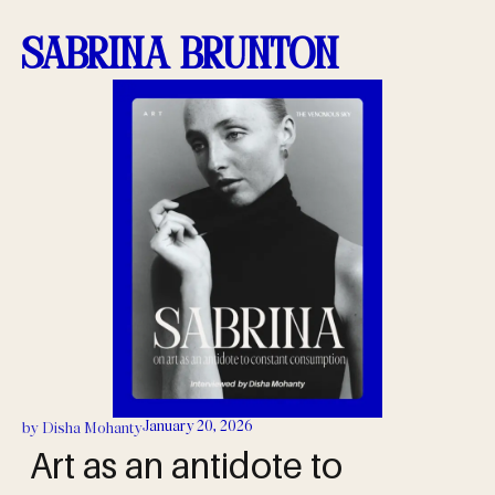
Sabrina Brunton
January 20, 2026
by
Disha Mohanty
Art as an antidote to