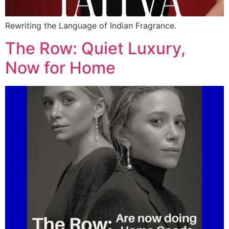
Rewriting the Language of Indian Fragrance.
The Row: Quiet Luxury,
Now for Home