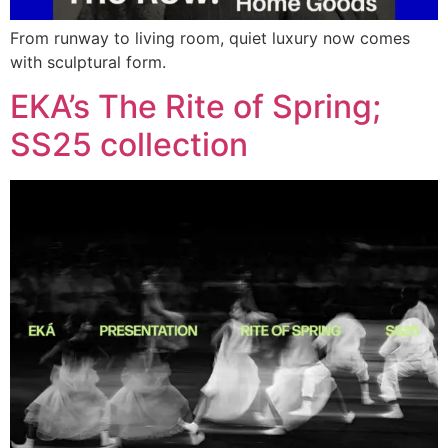
From runway to living room, quiet luxury now comes
with sculptural form.
EKA’s The Rite of Spring;
SS25 collection