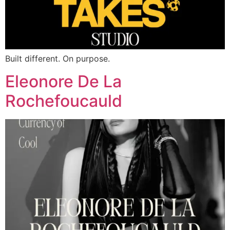
Built different. On purpose.
Eleonore De La
Rochefoucauld