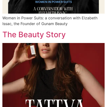
Women in Power Suits: a conversation with Elzabeth
Issac, the Founder of Gunam Beauty
The Beauty Story