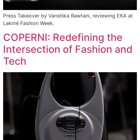
Press Takeover by Vanshika Rawtani, reviewing EKA at
Lakmé Fashion Week.
COPERNI: Redefining the
Intersection of Fashion and
Tech