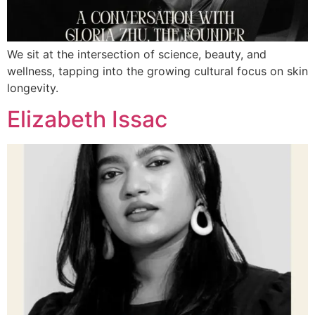
We sit at the intersection of science, beauty, and
wellness, tapping into the growing cultural focus on skin
longevity.
Elizabeth Issac