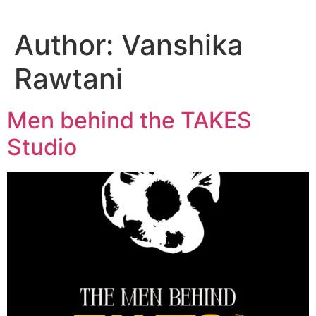
Author:
Vanshika
Rawtani
Men behind the TAKES
Studio