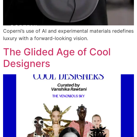
Coperni’s use of AI and experimental materials redefines
luxury with a forward-looking vision.
The Glided Age of Cool
Designers