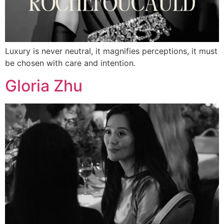
Luxury is never neutral, it magnifies perceptions, it must
be chosen with care and intention.
Gloria Zhu